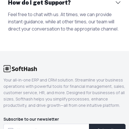
How do I get Support?
Feel free to chat with us. At times, we can provide
instant guidance, while at other times, our team will
direct your conversation to the appropriate channel.
Your all-in-one ERP and CRM solution. Streamline your business
operations with powerful tools for financial management, sales,
customer service, HR, and more. Designed for businesses of all
sizes, Softhash helps you simplify processes, enhance
productivity, and drive growth—all from one intuitive platform.
Subscribe to our newsletter