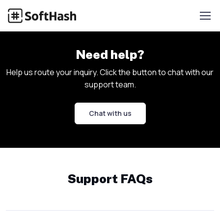
Need help?
Help us route your inquiry. Click the button to chat with our
support team.
Chat with us
Support FAQs